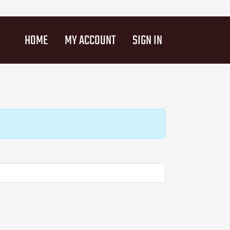
HOME
MY ACCOUNT
SIGN IN