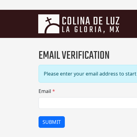
COLINA DE LUZ
LA GLORIA, MX
EMAIL VERIFICATION
Please enter your email address to start 
Email
*
SUBMIT