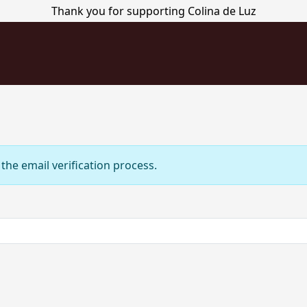
Thank you for supporting Colina de Luz
the email verification process.